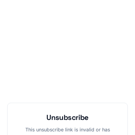
Unsubscribe
This unsubscribe link is invalid or has