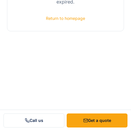
expired.
Return to homepage
Call us
Get a quote