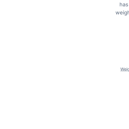
has
weigh
Wei