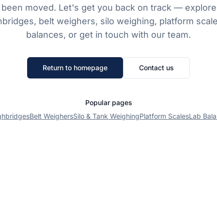
 been moved. Let's get you back on track — explore
bridges, belt weighers, silo weighing, platform scale
balances, or get in touch with our team.
Return to homepage
Contact us
Popular pages
ghbridges
Belt Weighers
Silo & Tank Weighing
Platform Scales
Lab Bal