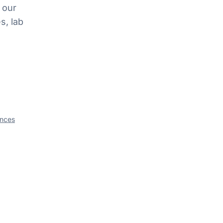
 our
s, lab
ances