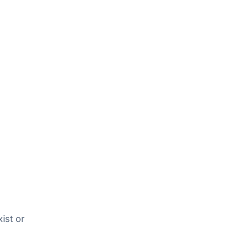
ist or