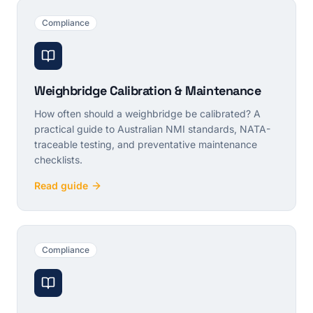
Compliance
Weighbridge Calibration & Maintenance
How often should a weighbridge be calibrated? A
practical guide to Australian NMI standards, NATA-
traceable testing, and preventative maintenance
checklists.
Read guide
Compliance