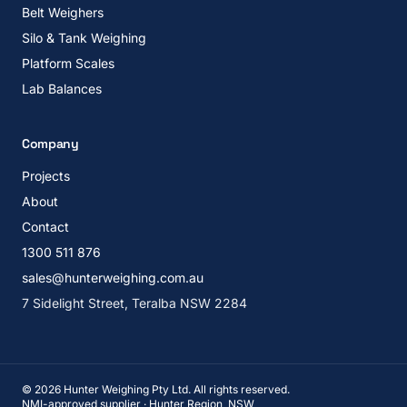
Belt Weighers
Silo & Tank Weighing
Platform Scales
Lab Balances
Company
Projects
About
Contact
1300 511 876
sales@hunterweighing.com.au
7 Sidelight Street, Teralba NSW 2284
©
2026
Hunter Weighing Pty Ltd. All rights reserved.
NMI-approved supplier · Hunter Region, NSW