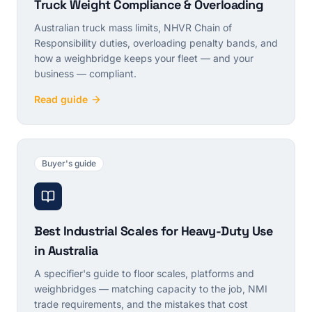
Truck Weight Compliance & Overloading
Australian truck mass limits, NHVR Chain of
Responsibility duties, overloading penalty bands, and
how a weighbridge keeps your fleet — and your
business — compliant.
Read guide
Buyer's guide
Best Industrial Scales for Heavy-Duty Use
in Australia
A specifier's guide to floor scales, platforms and
weighbridges — matching capacity to the job, NMI
trade requirements, and the mistakes that cost