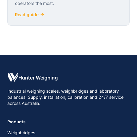
operators the most.
Read guide
Hunter Weighing
Industrial weighing scales, weighbridges and laboratory
balances. Supply, installation, calibration and 24/7 service
across Australia.
Products
Weighbridges