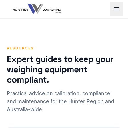
RESOURCES
Expert guides to keep your
weighing equipment
compliant.
Practical advice on calibration, compliance,
and maintenance for the Hunter Region and
Australia-wide.