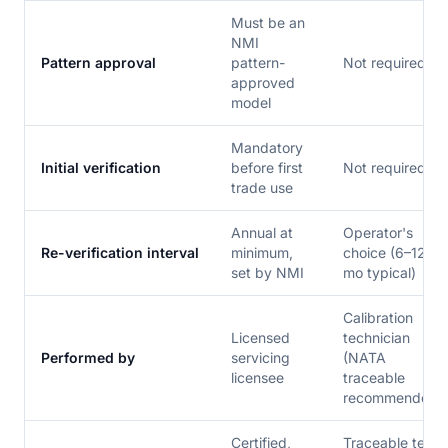
Must be an
NMI
Pattern approval
pattern-
Not required
approved
model
Mandatory
Initial verification
before first
Not required
trade use
Annual at
Operator's
Re-verification interval
minimum,
choice (6–12
set by NMI
mo typical)
Calibration
Licensed
technician
Performed by
servicing
(NATA
licensee
traceable
recommended)
Certified,
Traceable test