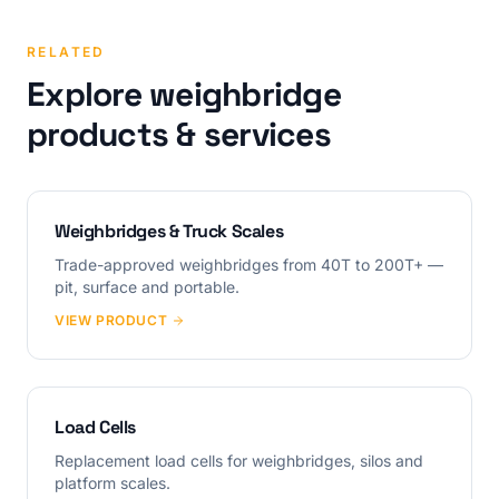
RELATED
Explore weighbridge
products & services
Weighbridges & Truck Scales
Trade-approved weighbridges from 40T to 200T+ —
pit, surface and portable.
VIEW PRODUCT
Load Cells
Replacement load cells for weighbridges, silos and
platform scales.