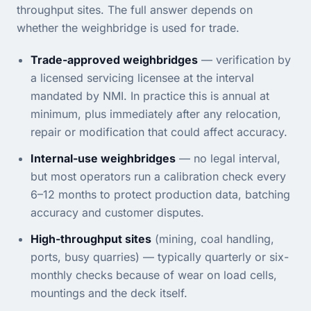
throughput sites. The full answer depends on
whether the weighbridge is used for trade.
Trade-approved weighbridges
— verification by
a licensed servicing licensee at the interval
mandated by NMI. In practice this is annual at
minimum, plus immediately after any relocation,
repair or modification that could affect accuracy.
Internal-use weighbridges
— no legal interval,
but most operators run a calibration check every
6–12 months to protect production data, batching
accuracy and customer disputes.
High-throughput sites
(mining, coal handling,
ports, busy quarries) — typically quarterly or six-
monthly checks because of wear on load cells,
mountings and the deck itself.