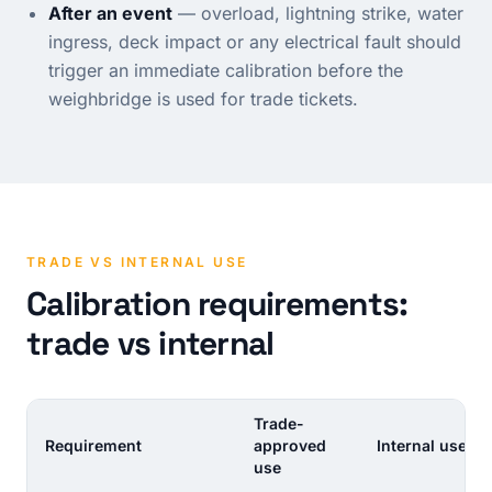
After an event
— overload, lightning strike, water
ingress, deck impact or any electrical fault should
trigger an immediate calibration before the
weighbridge is used for trade tickets.
TRADE VS INTERNAL USE
Calibration requirements:
trade vs internal
Trade-
Requirement
approved
Internal use
use