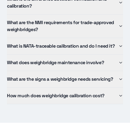
calibration?
What are the NMI requirements for trade-approved
weighbridges?
What is NATA-traceable calibration and do I need it?
What does weighbridge maintenance involve?
What are the signs a weighbridge needs servicing?
How much does weighbridge calibration cost?