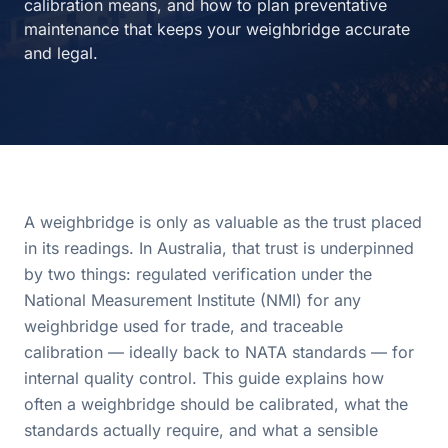
calibration means, and how to plan preventative
maintenance that keeps your weighbridge accurate
and legal.
A weighbridge is only as valuable as the trust placed
in its readings. In Australia, that trust is underpinned
by two things: regulated verification under the
National Measurement Institute (NMI) for any
weighbridge used for trade, and traceable
calibration — ideally back to NATA standards — for
internal quality control. This guide explains how
often a weighbridge should be calibrated, what the
standards actually require, and what a sensible