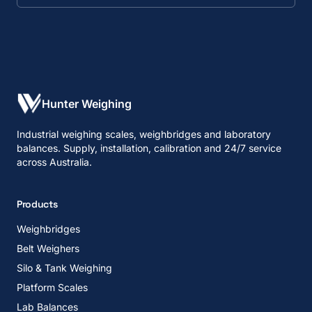
Hunter Weighing
Industrial weighing scales, weighbridges and laboratory
balances. Supply, installation, calibration and 24/7 service
across Australia.
Products
Weighbridges
Belt Weighers
Silo & Tank Weighing
Platform Scales
Lab Balances