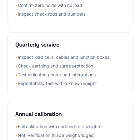
•
Confirm zero holds with no load
•
Inspect check rods and bumpers
Quarterly service
•
Inspect load cells, cables and junction boxes
•
Check earthing and surge protection
•
Test indicator, printer and integrations
•
Repeatability test with a known weight
Annual calibration
•
Full calibration with certified test weights
•
NMI verification (trade weighbridges)