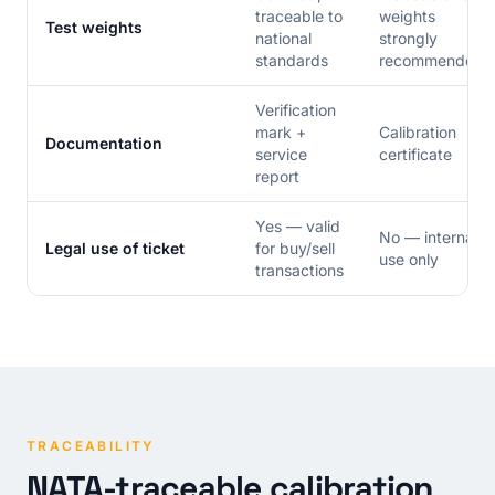
traceable to
weights
Test weights
national
strongly
standards
recommended
Verification
mark +
Calibration
Documentation
service
certificate
report
Yes — valid
No — internal
Legal use of ticket
for buy/sell
use only
transactions
TRACEABILITY
NATA-traceable calibration