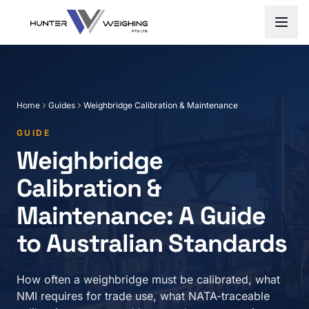
Home
Guides
Weighbridge Calibration & Maintenance
GUIDE
Weighbridge
Calibration &
Maintenance: A Guide
to Australian Standards
How often a weighbridge must be calibrated, what
NMI requires for trade use, what NATA-traceable