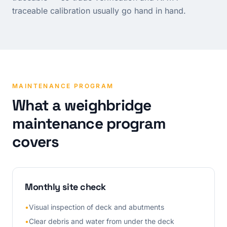
traceable calibration usually go hand in hand.
MAINTENANCE PROGRAM
What a weighbridge
maintenance program
covers
Monthly site check
•
Visual inspection of deck and abutments
•
Clear debris and water from under the deck