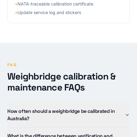
•
NATA-traceable calibration certificate
•
Update service log and stickers
FAQ
Weighbridge calibration &
maintenance FAQs
How often should a weighbridge be calibrated in
Australia?
What is the difference between verification and