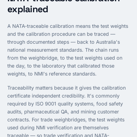
explained
A NATA-traceable calibration means the test weights
and the calibration procedure can be traced —
through documented steps — back to Australia's
national measurement standards. The chain runs
from the weighbridge, to the test weights used on
the day, to the laboratory that calibrated those
weights, to NMI's reference standards.
Traceability matters because it gives the calibration
certificate independent credibility. It's commonly
required by ISO 9001 quality systems, food safety
audits, pharmaceutical QA, and mining customer
contracts. For trade weighbridges, the test weights
used during NMI verification are themselves
traceable — so trade verification and NATA-