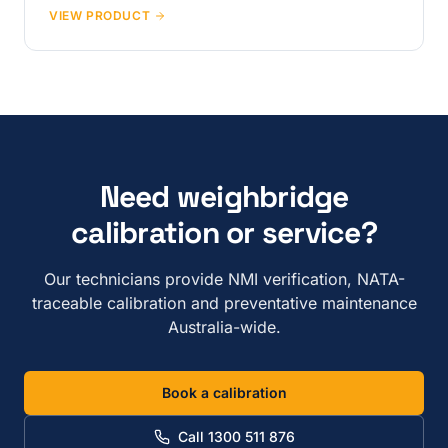
VIEW PRODUCT
Need weighbridge
calibration or service?
Our technicians provide NMI verification, NATA-
traceable calibration and preventative maintenance
Australia-wide.
Book a calibration
Call 1300 511 876