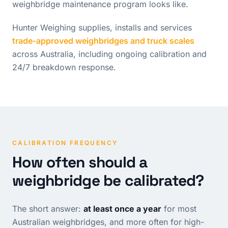
weighbridge maintenance program looks like.
Hunter Weighing supplies, installs and services
trade-approved weighbridges and truck scales
across Australia, including ongoing calibration and
24/7 breakdown response.
CALIBRATION FREQUENCY
How often should a
weighbridge be calibrated?
The short answer:
at least once a year
for most
Australian weighbridges, and more often for high-