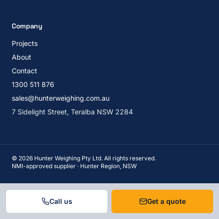
Company
Projects
About
Contact
1300 511 876
sales@hunterweighing.com.au
7 Sidelight Street, Teralba NSW 2284
©
2026
Hunter Weighing Pty Ltd. All rights reserved.
NMI-approved supplier · Hunter Region, NSW
Call us
Get a quote