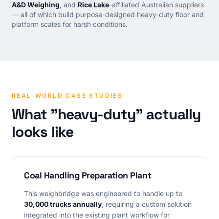
A&D Weighing
, and
Rice Lake
-affiliated Australian suppliers
— all of which build purpose-designed heavy-duty floor and
platform scales for harsh conditions.
REAL-WORLD CASE STUDIES
What "heavy-duty" actually
looks like
Coal Handling Preparation Plant
This weighbridge was engineered to handle up to
30,000 trucks annually
, requiring a custom solution
integrated into the existing plant workflow for