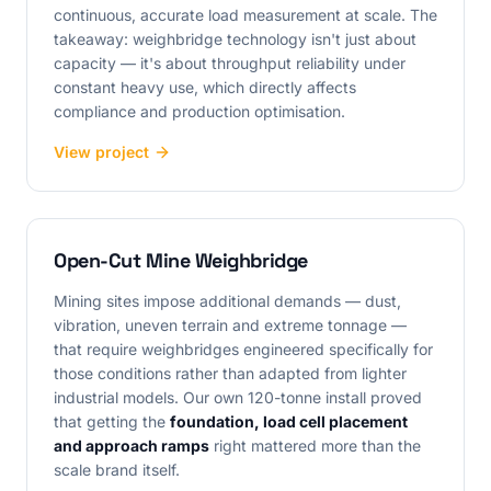
continuous, accurate load measurement at scale. The
takeaway: weighbridge technology isn't just about
capacity — it's about throughput reliability under
constant heavy use, which directly affects
compliance and production optimisation.
View project
Open-Cut Mine Weighbridge
Mining sites impose additional demands — dust,
vibration, uneven terrain and extreme tonnage —
that require weighbridges engineered specifically for
those conditions rather than adapted from lighter
industrial models. Our own 120-tonne install proved
that getting the
foundation, load cell placement
and approach ramps
right mattered more than the
scale brand itself.