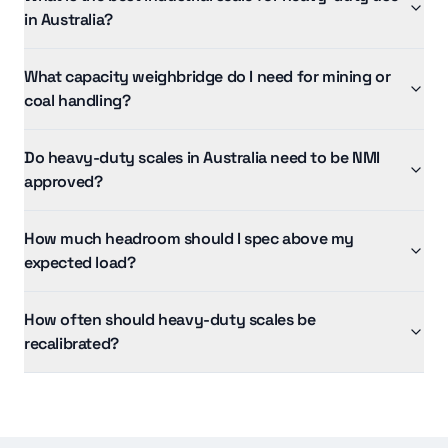
in Australia?
What capacity weighbridge do I need for mining or
coal handling?
Do heavy-duty scales in Australia need to be NMI
approved?
How much headroom should I spec above my
expected load?
How often should heavy-duty scales be
recalibrated?