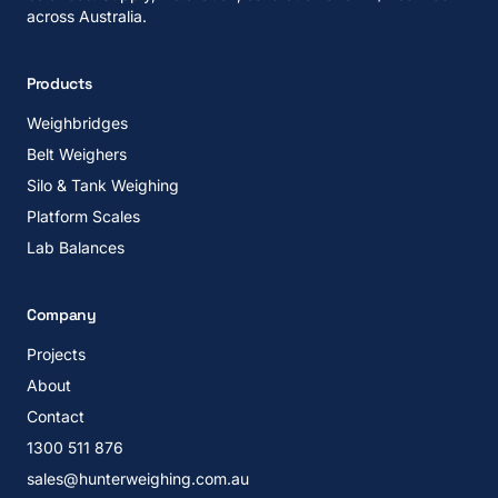
across Australia.
Products
Weighbridges
Belt Weighers
Silo & Tank Weighing
Platform Scales
Lab Balances
Company
Projects
About
Contact
1300 511 876
sales@hunterweighing.com.au