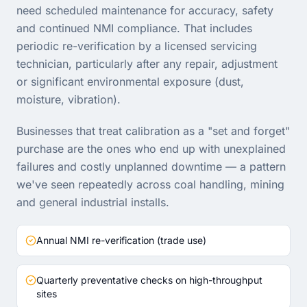
need scheduled maintenance for accuracy, safety
and continued NMI compliance. That includes
periodic re-verification by a licensed servicing
technician, particularly after any repair, adjustment
or significant environmental exposure (dust,
moisture, vibration).
Businesses that treat calibration as a "set and forget"
purchase are the ones who end up with unexplained
failures and costly unplanned downtime — a pattern
we've seen repeatedly across coal handling, mining
and general industrial installs.
Annual NMI re-verification (trade use)
Quarterly preventative checks on high-throughput
sites