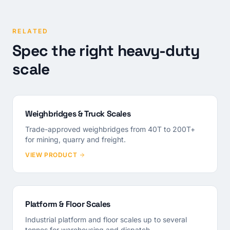
RELATED
Spec the right heavy-duty
scale
Weighbridges & Truck Scales
Trade-approved weighbridges from 40T to 200T+
for mining, quarry and freight.
VIEW PRODUCT
Platform & Floor Scales
Industrial platform and floor scales up to several
tonnes for warehousing and dispatch.