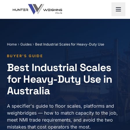
Home
Guides
Best Industrial Scales for Heavy-Duty Use
BUYER'S GUIDE
Best Industrial Scales
for Heavy-Duty Use in
Australia
A specifier's guide to floor scales, platforms and
weighbridges — how to match capacity to the job,
meet NMI trade requirements, and avoid the two
mistakes that cost operators the most.