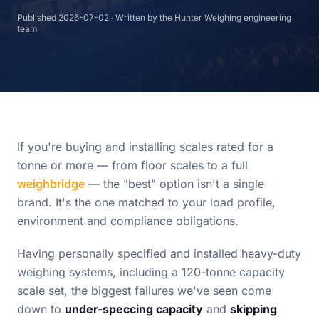
Published
2026-07-02
· Written by the Hunter Weighing engineering
team
If you're buying and installing scales rated for a
tonne or more — from floor scales to a full
weighbridge
— the "best" option isn't a single
brand. It's the one matched to your load profile,
environment and compliance obligations.
Having personally specified and installed heavy-duty
weighing systems, including a 120-tonne capacity
scale set, the biggest failures we've seen come
down to
under-speccing capacity
and
skipping