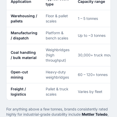
Application
Capacity range
type
Warehousing /
Floor & pallet
1 – 5 tonnes
pallets
scales
Manufacturing
Platform &
Up to ~3 tonnes
/ dispatch
bench scales
Weighbridges
Coal handling
(high
30,000+ truck moveme
/ bulk material
throughput)
Open-cut
Heavy-duty
60 – 120+ tonnes
mining
weighbridges
Freight /
Pallet & truck
Varies by fleet
logistics
scales
For anything above a few tonnes, brands consistently rated
highly for industrial-grade durability include
Mettler Toledo
,