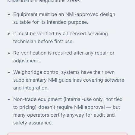
Measurement Regulations 2009
.
Equipment must be an NMI-approved design
suitable for its intended purpose.
It must be verified by a licensed servicing
technician before first use.
Re-verification is required after any repair or
adjustment.
Weighbridge control systems have their own
supplementary NMI guidelines covering software
and integration.
Non-trade equipment (internal-use only, not tied
to pricing) doesn't require NMI approval — but
many operators certify anyway for audit and
safety assurance.