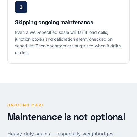
3
Skipping ongoing maintenance
Even a well-specified scale will fail if load cells,
junction boxes and calibration aren't checked on
schedule. Then operators are surprised when it drifts
or dies.
ONGOING CARE
Maintenance is not optional
Heavy-duty scales — especially weighbridges —