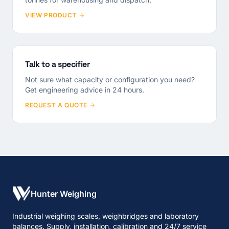
VIEW PRODUCT
Talk to a specifier
Not sure what capacity or configuration you need?
Get engineering advice in 24 hours.
REQUEST A QUOTE
Hunter Weighing
Industrial weighing scales, weighbridges and laboratory
balances. Supply, installation, calibration and 24/7 service