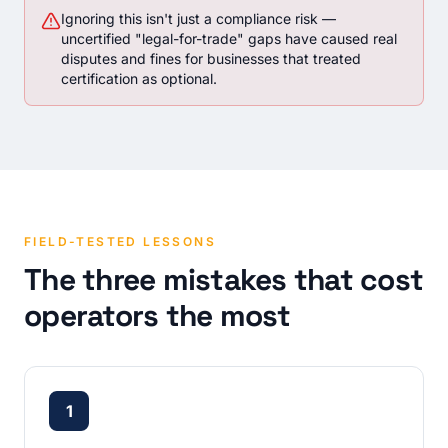
Ignoring this isn't just a compliance risk —
uncertified "legal-for-trade" gaps have caused real
disputes and fines for businesses that treated
certification as optional.
FIELD-TESTED LESSONS
The three mistakes that cost
operators the most
1