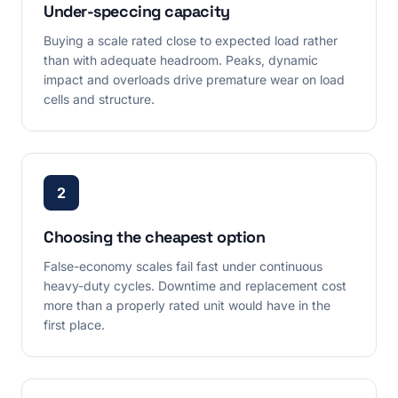
Under-speccing capacity
Buying a scale rated close to expected load rather
than with adequate headroom. Peaks, dynamic
impact and overloads drive premature wear on load
cells and structure.
2
Choosing the cheapest option
False-economy scales fail fast under continuous
heavy-duty cycles. Downtime and replacement cost
more than a properly rated unit would have in the
first place.