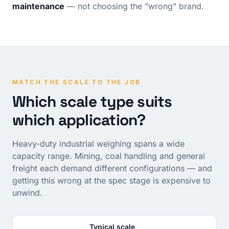
maintenance
— not choosing the "wrong" brand.
MATCH THE SCALE TO THE JOB
Which scale type suits
which application?
Heavy-duty industrial weighing spans a wide
capacity range. Mining, coal handling and general
freight each demand different configurations — and
getting this wrong at the spec stage is expensive to
unwind.
Typical scale