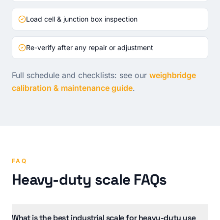
Load cell & junction box inspection
Re-verify after any repair or adjustment
Full schedule and checklists: see our
weighbridge
calibration & maintenance guide
.
FAQ
Heavy-duty scale FAQs
What is the best industrial scale for heavy-duty use