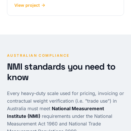
View project
AUSTRALIAN COMPLIANCE
NMI standards you need to
know
Every heavy-duty scale used for pricing, invoicing or
contractual weight verification (i.e. "trade use") in
Australia must meet
National Measurement
Institute (NMI)
requirements under the
National
Measurement Act 1960
and
National Trade