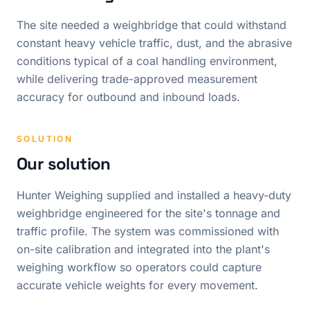
The site needed a weighbridge that could withstand
constant heavy vehicle traffic, dust, and the abrasive
conditions typical of a coal handling environment,
while delivering trade-approved measurement
accuracy for outbound and inbound loads.
SOLUTION
Our solution
Hunter Weighing supplied and installed a heavy-duty
weighbridge engineered for the site's tonnage and
traffic profile. The system was commissioned with
on-site calibration and integrated into the plant's
weighing workflow so operators could capture
accurate vehicle weights for every movement.