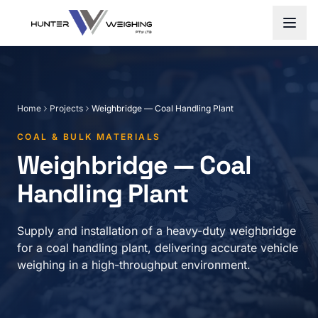
Home
Projects
Weighbridge — Coal Handling Plant
COAL & BULK MATERIALS
Weighbridge — Coal
Handling Plant
Supply and installation of a heavy-duty weighbridge
for a coal handling plant, delivering accurate vehicle
weighing in a high-throughput environment.