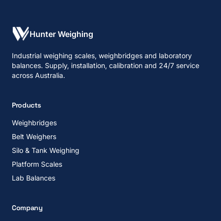
Hunter Weighing
Industrial weighing scales, weighbridges and laboratory
balances. Supply, installation, calibration and 24/7 service
across Australia.
Products
Weighbridges
Belt Weighers
Silo & Tank Weighing
Platform Scales
Lab Balances
Company