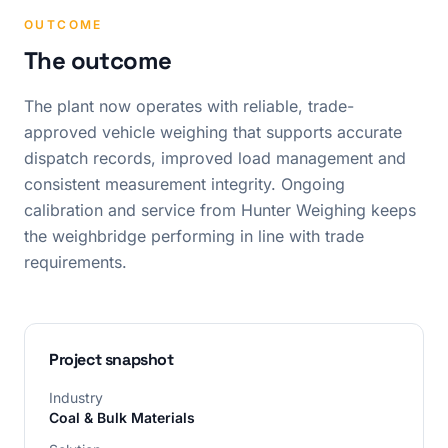
OUTCOME
The outcome
The plant now operates with reliable, trade-
approved vehicle weighing that supports accurate
dispatch records, improved load management and
consistent measurement integrity. Ongoing
calibration and service from Hunter Weighing keeps
the weighbridge performing in line with trade
requirements.
Project snapshot
Industry
Coal & Bulk Materials