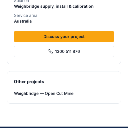
Solution
Weighbridge supply, install & calibration
Service area
Australia
Discuss your project
1300 511 876
Other projects
Weighbridge — Open Cut Mine