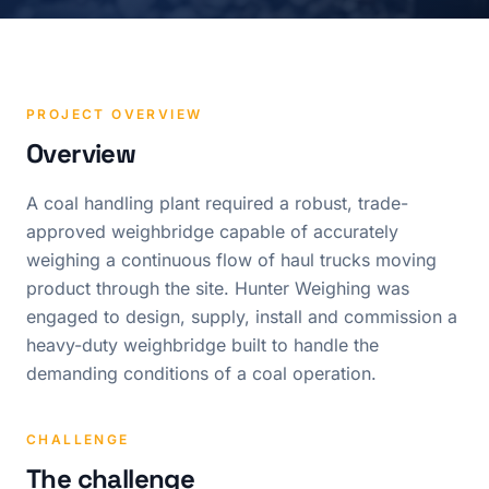
PROJECT OVERVIEW
Overview
A coal handling plant required a robust, trade-
approved weighbridge capable of accurately
weighing a continuous flow of haul trucks moving
product through the site. Hunter Weighing was
engaged to design, supply, install and commission a
heavy-duty weighbridge built to handle the
demanding conditions of a coal operation.
CHALLENGE
The challenge