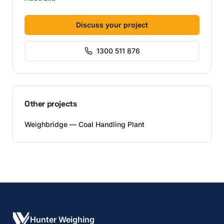
Discuss your project
1300 511 876
Other projects
Weighbridge — Coal Handling Plant
Hunter Weighing