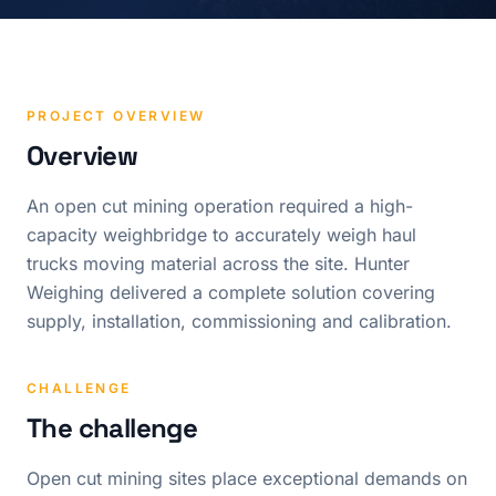
PROJECT OVERVIEW
Overview
An open cut mining operation required a high-
capacity weighbridge to accurately weigh haul
trucks moving material across the site. Hunter
Weighing delivered a complete solution covering
supply, installation, commissioning and calibration.
CHALLENGE
The challenge
Open cut mining sites place exceptional demands on