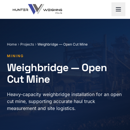
Home
Projects
Weighbridge — Open Cut Mine
MINING
Weighbridge — Open
Cut Mine
Heavy-capacity weighbridge installation for an open
cut mine, supporting accurate haul truck
measurement and site logistics.