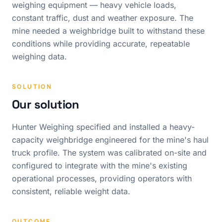
weighing equipment — heavy vehicle loads,
constant traffic, dust and weather exposure. The
mine needed a weighbridge built to withstand these
conditions while providing accurate, repeatable
weighing data.
SOLUTION
Our solution
Hunter Weighing specified and installed a heavy-
capacity weighbridge engineered for the mine's haul
truck profile. The system was calibrated on-site and
configured to integrate with the mine's existing
operational processes, providing operators with
consistent, reliable weight data.
OUTCOME