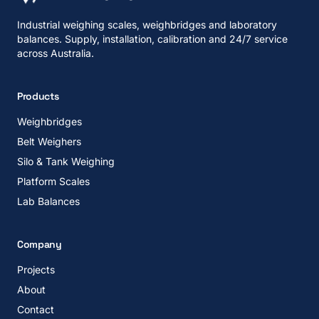
Industrial weighing scales, weighbridges and laboratory
balances. Supply, installation, calibration and 24/7 service
across Australia.
Products
Weighbridges
Belt Weighers
Silo & Tank Weighing
Platform Scales
Lab Balances
Company
Projects
About
Contact