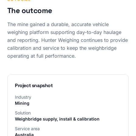
The outcome
The mine gained a durable, accurate vehicle
weighing platform supporting day-to-day haulage
and reporting. Hunter Weighing continues to provide
calibration and service to keep the weighbridge
operating at full performance.
Project snapshot
Industry
Mining
Solution
Weighbridge supply, install & calibration
Service area
Australia